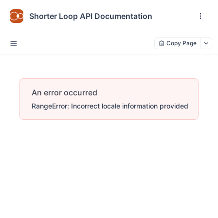
Shorter Loop API Documentation
Copy Page
An error occurred
RangeError: Incorrect locale information provided