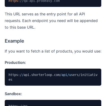
https:
//qa-api.prodeasy.com
This URL serves as the entry point for all API
requests. Each endpoint you need will be appended
to this base URL.
Example
If you want to fetch a list of products, you would use:
Production:
https:
//
api.shorterloop.com
/api/u
sers/initiativ
es
Sandbox: