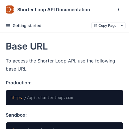
Shorter Loop API Documentation
Getting started
Copy Page
Base URL
To access the Shorter Loop API, use the following
base URL:
Production:
https:
//api.shorterloop.com
Sandbox: